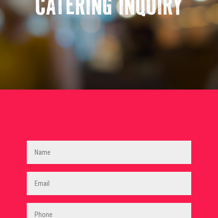
CATERING INQUIRY
Name
(Required)
Email
(Required)
Phone