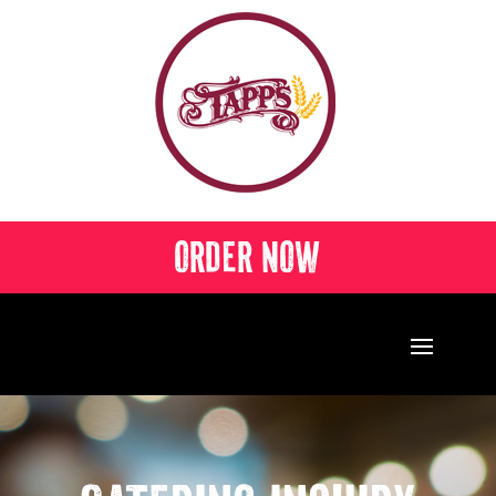
ORDER NOW