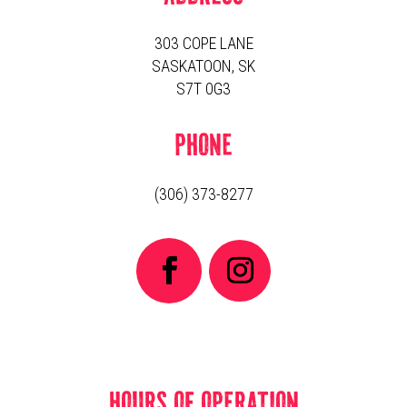
303 COPE LANE
SASKATOON, SK
S7T 0G3
PHONE
(306) 373-8277
HOURS OF OPERATION