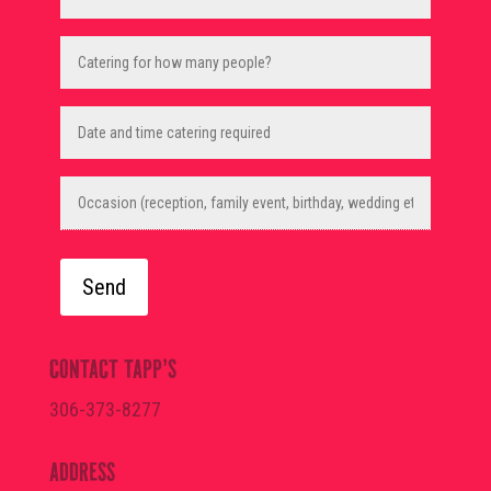
Catering
for
how
many
people?
Date
and
(Required)
time
catering
required
Occasion
(reception,
family
event,
birthday,
wedding
etc.)
CONTACT TAPP’S
306-373-8277
ADDRESS