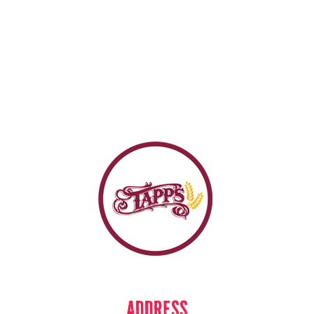
ADDRESS