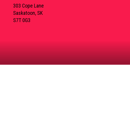
303 Cope Lane
Saskatoon, SK
S7T 0G3